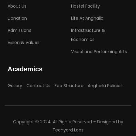
About Us
Hostel Facility
Donation
Life At Anghaila
Admissions
Infrastructure &
Economics
Vision & Values
Visual and Performing Arts
Academics
Gallery
Contact Us
Fee Structure
Anghaila Policies
Copyright © 2024, All Rights Reserved – Designed by
Techyard Labs