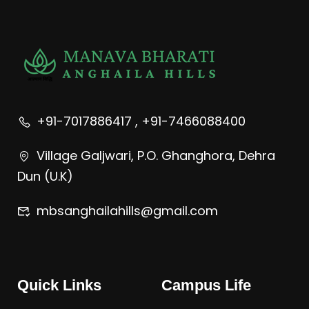
+91-7017886417 , +91-7466088400
Village Galjwari, P.O. Ghanghora, Dehra
Dun (U.K)
mbsanghailahills@gmail.com
Quick Links
Campus Life