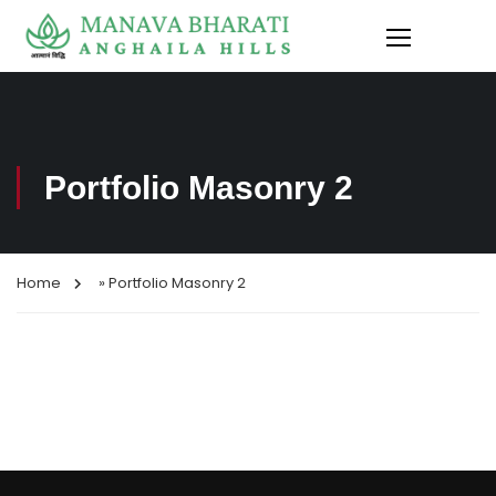
Portfolio Masonry 2
Home
»
Portfolio Masonry 2