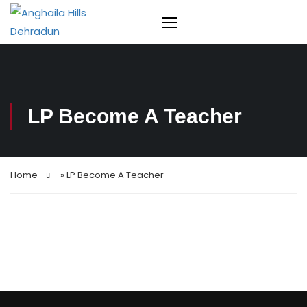
LP Become A Teacher
Home
»
LP Become A Teacher