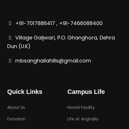
+91-7017886417 , +91-7466088400
Village Galjwari, P.O. Ghanghora, Dehra
Dun (U.K)
mbsanghailahills@gmail.com
Quick Links
Campus Life
About Us
Hostel Facility
Donation
Life At Anghaila