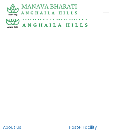
+91-7017886417 , +91-7466088400
Village Galjwari, P.O. Ghanghora, Dehra Dun
(U.K)
mbsanghailahills@gmail.com
Quick Links
Campus Life
About Us
Hostel Facility