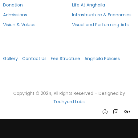
Donation
Life At Anghaila
Admissions
Infrastructure & Economics
Vision & Values
Visual and Performing Arts
Academics
Gallery
Contact Us
Fee Structure
Anghaila Policies
Copyright © 2024, All Rights Reserved – Designed by
Techyard Labs